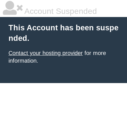
Account Suspended
This Account has been suspe
nded.
Contact your hosting provider
for more
information.