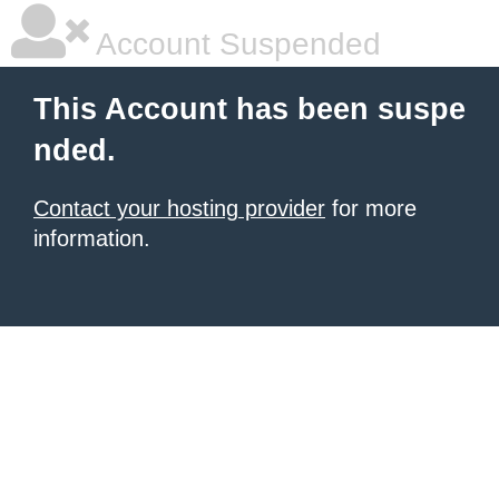
Account Suspended
This Account has been suspe
nded.
Contact your hosting provider
for more
information.